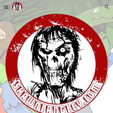
Skip to main content
Skip to navigation