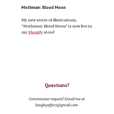
Mothman: Blood Moon
My new series of illustrations,
"Mothman: Blood Moon" is now live in
my
Shopify
store!
Questions?
Commission request? Email me at
langleyeffect@gmail.com