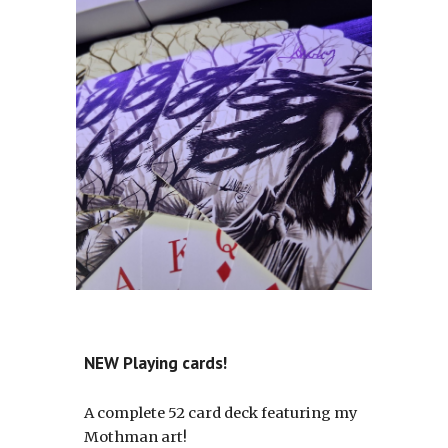
NEW Playing cards!
A complete 52 card deck featuring my
Mothman art!