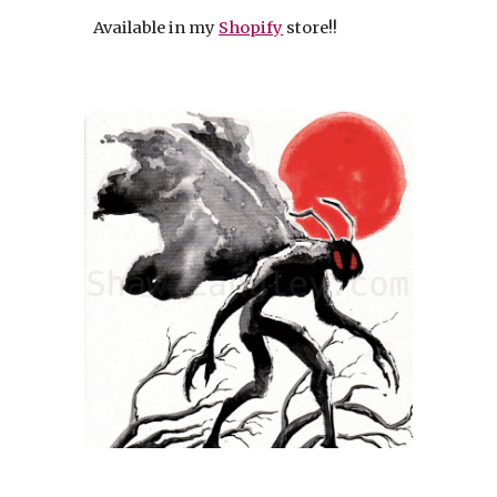
Available in my
Shopify
store!!